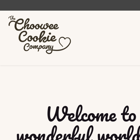
Welcome to 
wonderful world