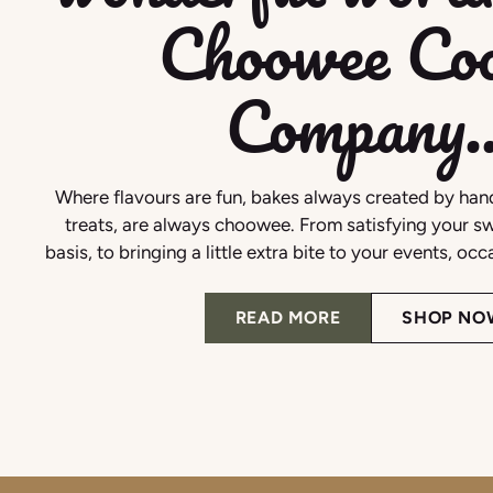
Choowee Coo
Company..
Where flavours are fun, bakes always created by hand
treats, are always choowee. From satisfying your sw
basis, to bringing a little extra bite to your events, oc
READ MORE
SHOP NO