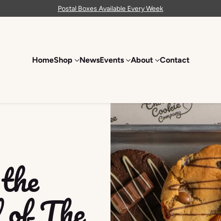
Postal Boxes Available Every Week
Home
Shop
News
Events
About
Contact
the
 of The