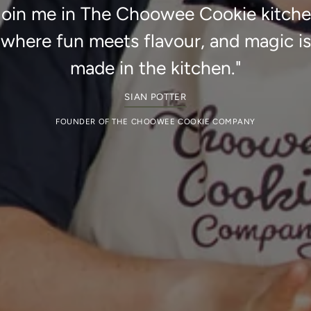
Join me in The Choowee Cookie kitche
where fun meets flavour, and magic is
made in the kitchen."
SIAN POTTER
FOUNDER OF THE CHOOWEE COOKIE COMPANY