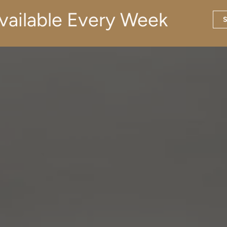
vailable Every Week