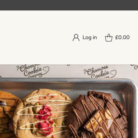
Log in
£0.00