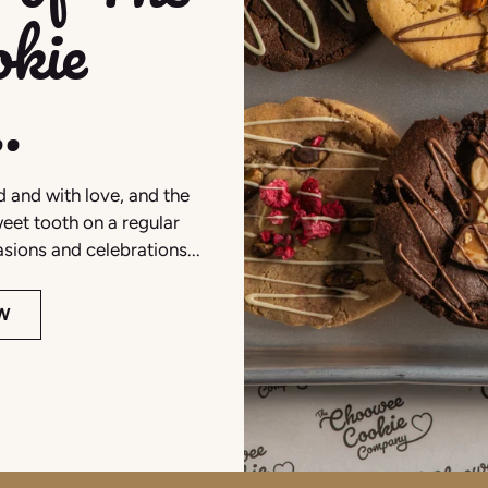
kie
.
 and with love, and the
eet tooth on a regular
casions and celebrations...
W