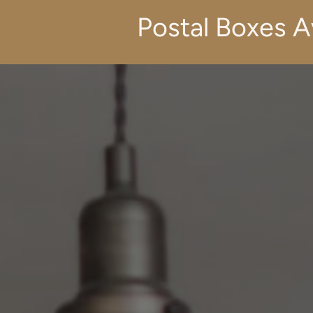
Postal Boxes A