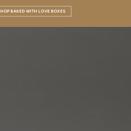
SHOP BAKED WITH LOVE BOXES